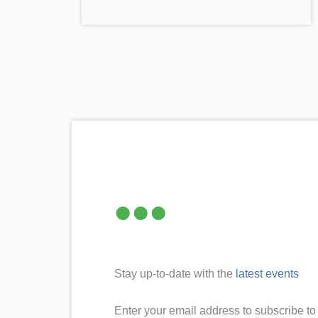
Stay up-to-date with the
latest events
Enter your email address to subscribe to 