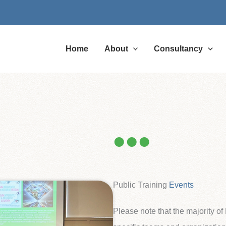
Home
About
Consultancy
Public Training
Events
Please note that the majority o