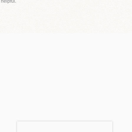
 helpful.