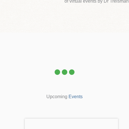
of virtual events by Dr Treisman
Upcoming
Events