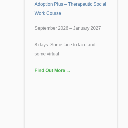
Adoption Plus – Therapeutic Social
Work Course
September 2026 – January 2027
8 days. Some face to face and
some virtual
Find Out More →