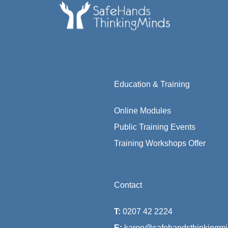
Education & Training
Online Modules
Public Training Events
Training Workshops Offer
Contact
T:
0207 42 2224
E:
karen@safehandsthinkingmi