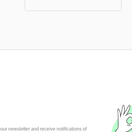
our newsletter and receive notifications of