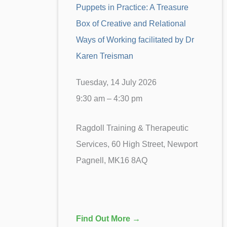
Puppets in Practice: A Treasure
Box of Creative and Relational
Ways of Working facilitated by Dr
Karen Treisman
Tuesday, 14 July 2026
9:30 am – 4:30 pm
Ragdoll Training & Therapeutic
Services, 60 High Street, Newport
Pagnell, MK16 8AQ
Find Out More →