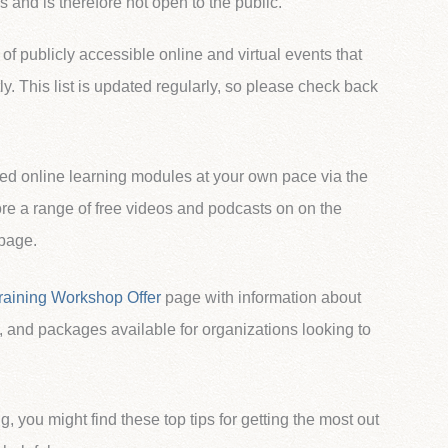
 and is therefore not open to the public.
 of publicly accessible online and virtual events that
ly. This list is updated regularly, so please check back
ed online learning modules at your own pace via the
e a range of free videos and podcasts on on the
page.
raining Workshop Offer
page with information about
, and packages available for organizations looking to
ng, you might find these top tips for getting the most out