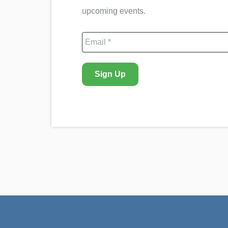
upcoming events.