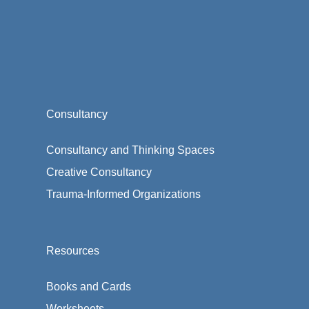
Consultancy
Consultancy and Thinking Spaces
Creative Consultancy
Trauma-Informed Organizations
Resources
Books and Cards
Worksheets