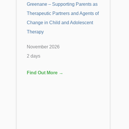
Greenane – Supporting Parents as
Therapeutic Partners and Agents of
Change in Child and Adolescent
Therapy
November 2026
2 days
Find Out More →