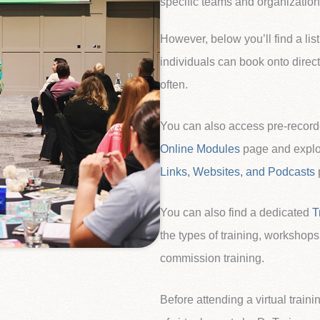
specific teams and organizations
However, below you’ll find a list
individuals can book onto direct
often.
You can also access pre-record
Online Modules
page and explor
Links, Websites, and Podcasts
You can also find a dedicated
T
the types of training, workshops
commission training.
Before attending a virtual traini