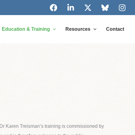
Education & Training
Resources
Contact
f Dr Karen Treisman’s training is commissioned by