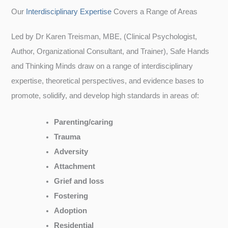
Our
Interdisciplinary Expertise
Covers a Range of Areas
Led by Dr Karen Treisman, MBE, (Clinical Psychologist,
Author, Organizational Consultant, and Trainer), Safe Hands
and Thinking Minds draw on a range of interdisciplinary
expertise, theoretical perspectives, and evidence bases to
promote, solidify, and develop high standards in areas of:
Parenting/caring
Trauma
Adversity
Attachment
Grief and loss
Fostering
Adoption
Residential