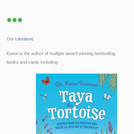
Our
Literature
Karen is the author of multiple award winning bestselling
books and cards including: