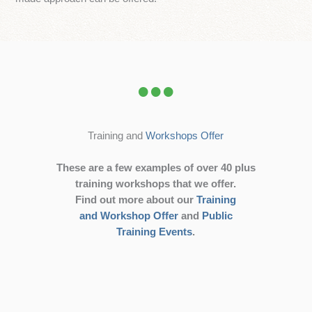
Training and
Workshops Offer
These are a few examples of over 40 plus
training workshops that we offer.
Find out more about our
Training
and Workshop Offer
and
Public
Training Events
.