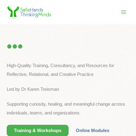
Skip
to
content
High-Quality Training, Consultancy, and Resources for
Reflective, Relational, and Creative Practice
Led by Dr Karen Treisman
Supporting curiosity, healing, and meaningful change across
individuals, teams, and organizations
Training & Workshops
Online Modules