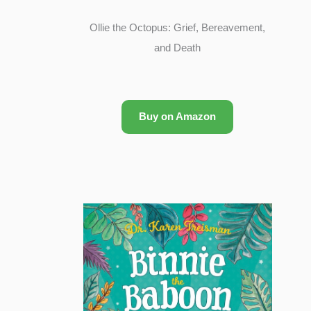
Ollie the Octopus: Grief, Bereavement,
and Death
Buy on Amazon