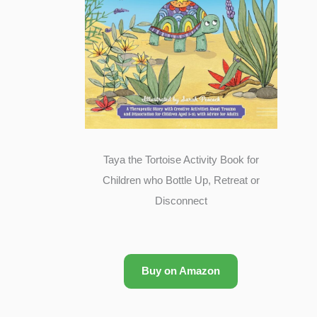
Taya the Tortoise Activity Book for
Children who Bottle Up, Retreat or
Disconnect
Buy on Amazon