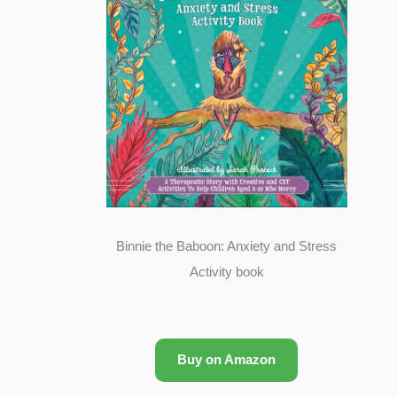
Binnie the Baboon: Anxiety and Stress
Activity book
Buy on Amazon