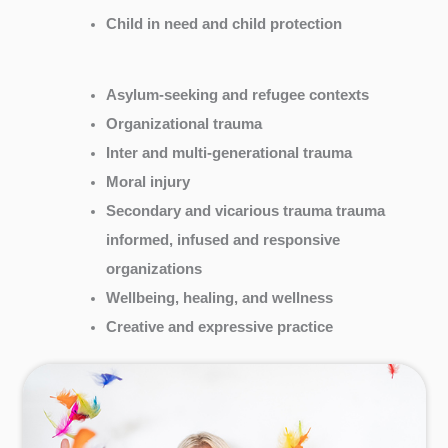
Child in need and child protection
Asylum-seeking and refugee contexts
Organizational trauma
Inter and multi-generational trauma
Moral injury
Secondary and vicarious trauma trauma
informed, infused and responsive
organizations
Wellbeing, healing, and wellness
Creative and expressive practice