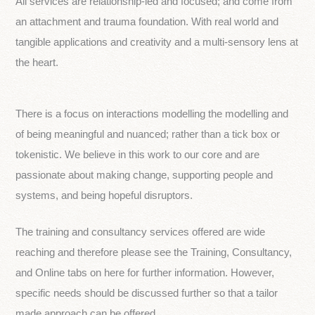
All services are relationship-led and focused; and come from
an attachment and trauma foundation. With real world and
tangible applications and creativity and a multi-sensory lens at
the heart.
There is a focus on interactions modelling the modelling and
of being meaningful and nuanced; rather than a tick box or
tokenistic. We believe in this work to our core and are
passionate about making change, supporting people and
systems, and being hopeful disruptors.
The training and consultancy services offered are wide
reaching and therefore please see the Training, Consultancy,
and Online tabs on here for further information. However,
specific needs should be discussed further so that a tailor
made approach can be offered.