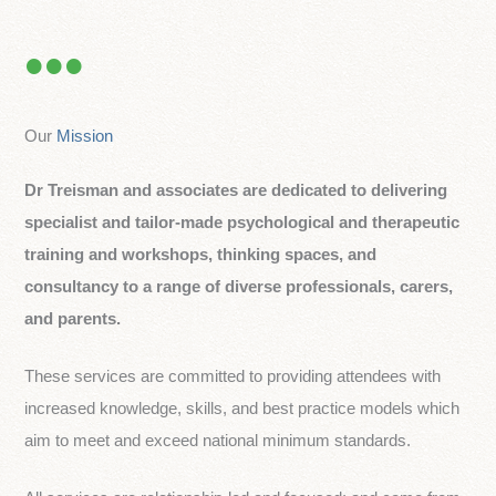
Our
Mission
Dr Treisman and associates are dedicated to delivering
specialist and tailor-made psychological and therapeutic
training and workshops, thinking spaces, and
consultancy to a range of diverse professionals, carers,
and parents.
These services are committed to providing attendees with
increased knowledge, skills, and best practice models which
aim to meet and exceed national minimum standards.