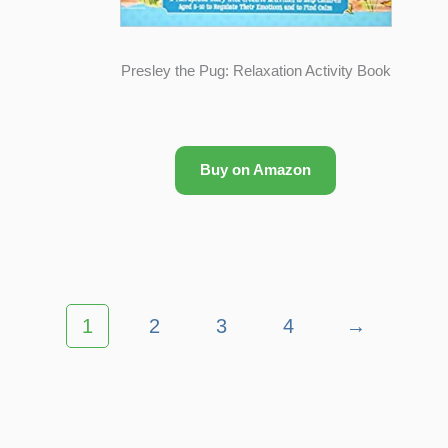
Presley the Pug: Relaxation Activity Book
Buy on Amazon
1
2
3
4
→