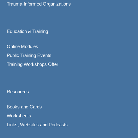
Trauma-Informed Organizations
Education & Training
Online Modules
Public Training Events
Training Workshops Offer
Resources
Books and Cards
Worksheets
Links, Websites and Podcasts