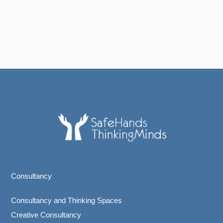
Consultancy
Consultancy and Thinking Spaces
Creative Consultancy