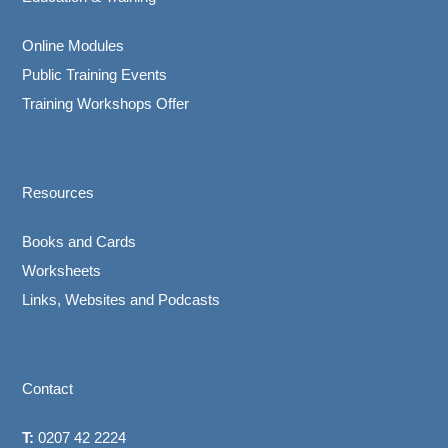
Online Modules
Public Training Events
Training Workshops Offer
Resources
Books and Cards
Worksheets
Links, Websites and Podcasts
Contact
T:
0207 42 2224