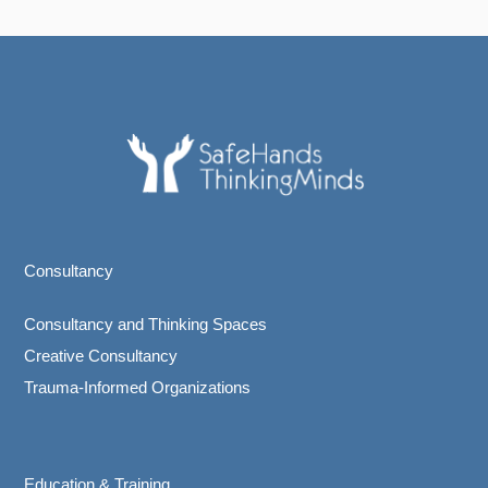
Consultancy
Consultancy and Thinking Spaces
Creative Consultancy
Trauma-Informed Organizations
Education & Training