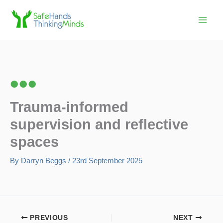
Skip
to
content
Trauma-informed
supervision and reflective
spaces
By
Darryn Beggs
/
23rd September 2025
PREVIOUS
NEXT