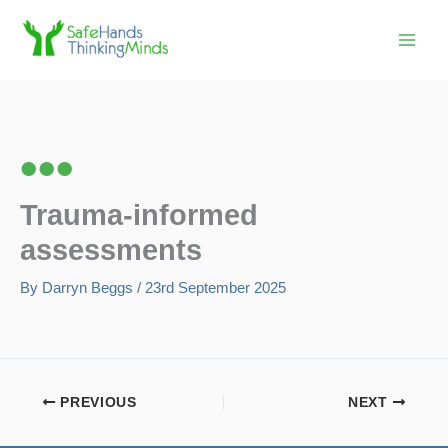
Skip
to
content
Trauma-informed
assessments
By
Darryn Beggs
/
23rd September 2025
PREVIOUS
NEXT