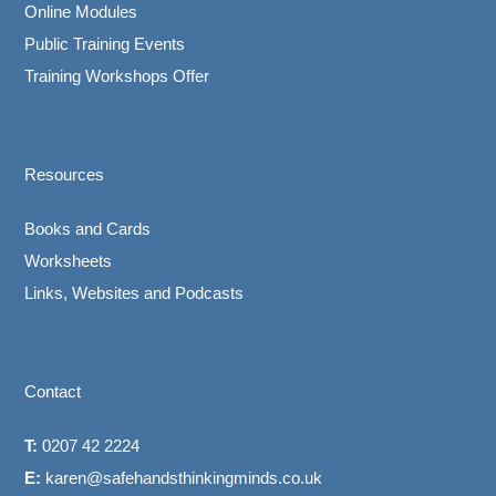
Online Modules
Public Training Events
Training Workshops Offer
Resources
Books and Cards
Worksheets
Links, Websites and Podcasts
Contact
T:
0207 42 2224
E:
karen@safehandsthinkingminds.co.uk