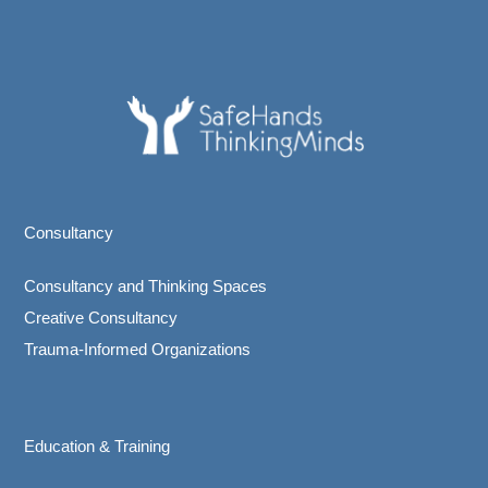
Consultancy
Consultancy and Thinking Spaces
Creative Consultancy
Trauma-Informed Organizations
Education & Training