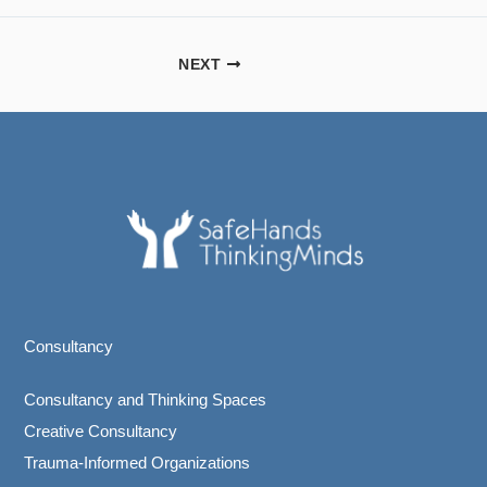
NEXT
Consultancy
Consultancy and Thinking Spaces
Creative Consultancy
Trauma-Informed Organizations