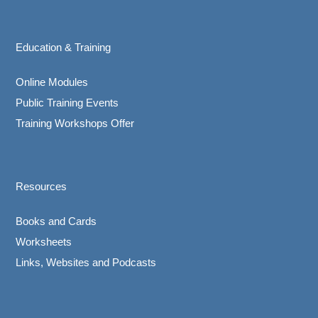
Education & Training
Online Modules
Public Training Events
Training Workshops Offer
Resources
Books and Cards
Worksheets
Links, Websites and Podcasts