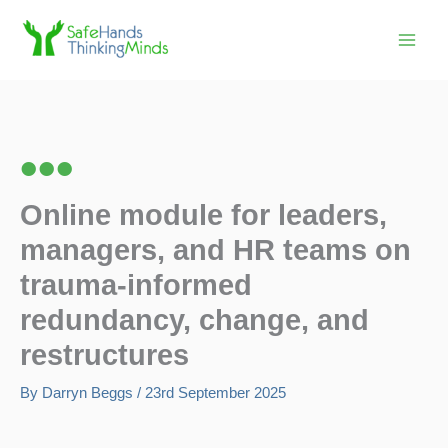
Skip
to
content
Online module for leaders,
managers, and HR teams on
trauma-informed
redundancy, change, and
restructures
By
Darryn Beggs
/
23rd September 2025