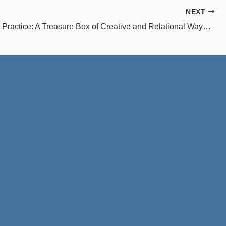
NEXT
Puppets in Practice: A Treasure Box of Creative and Relational Ways of Working facilitated by Dr Karen Treisman