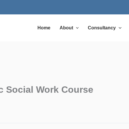
Home
About
Consultancy
c Social Work Course