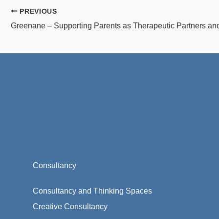
PREVIOUS
Consultancy
Consultancy and Thinking Spaces
Creative Consultancy