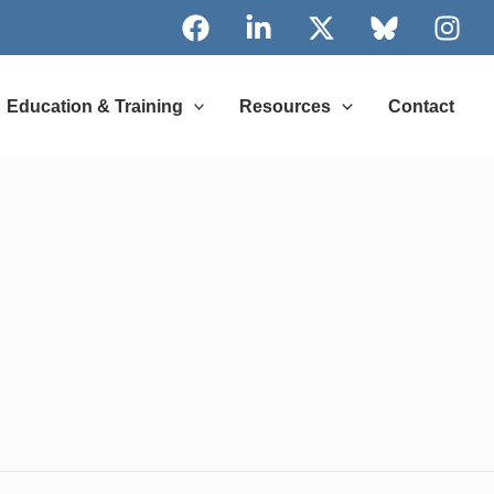
Education & Training
Resources
Contact