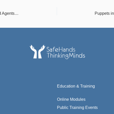
Greenane – Supporting Parents as Therapeutic Partners and Agents of Change in Child and Adolescent Therapy
Education & Training
Online Modules
Public Training Events