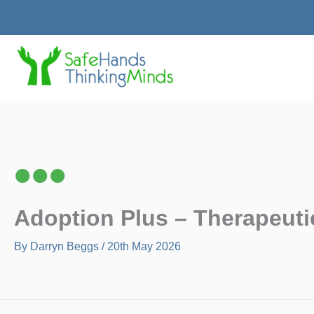
Skip
to
content
Adoption Plus – Therapeuti
By
Darryn Beggs
/
20th May 2026