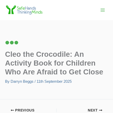
Skip
to
content
Cleo the Crocodile: An
Activity Book for Children
Who Are Afraid to Get Close
By
Darryn Beggs
/
11th September 2025
PREVIOUS
NEXT