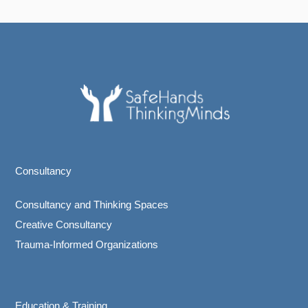
Consultancy
Consultancy and Thinking Spaces
Creative Consultancy
Trauma-Informed Organizations
Education & Training