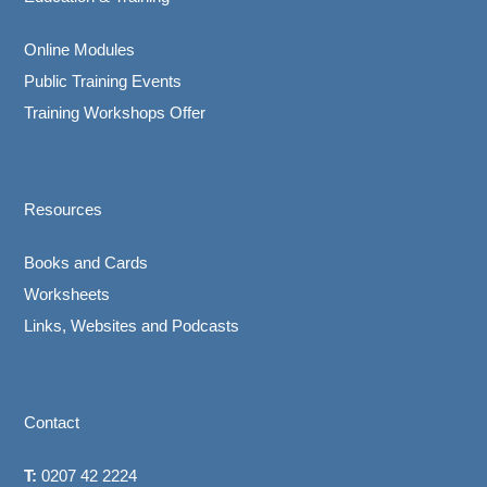
Online Modules
Public Training Events
Training Workshops Offer
Resources
Books and Cards
Worksheets
Links, Websites and Podcasts
Contact
T:
0207 42 2224